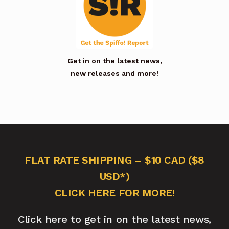
Get in on the latest news,
new releases and more!
FLAT RATE SHIPPING – $10 CAD ($8
USD*)
CLICK HERE FOR MORE!
Click here to get in on the latest news,