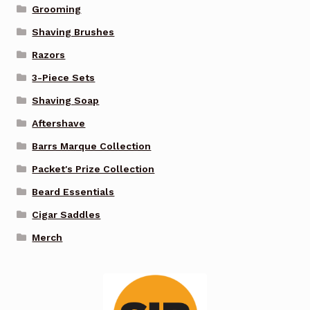
Grooming
Shaving Brushes
Razors
3-Piece Sets
Shaving Soap
Aftershave
Barrs Marque Collection
Packet's Prize Collection
Beard Essentials
Cigar Saddles
Merch