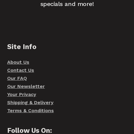
specials and more!
Site Info
About Us
Contact Us
Our FAQ
Our Newsletter
Your Privacy
Shipping & Delivery
Terms & Conditions
Follow Us On: