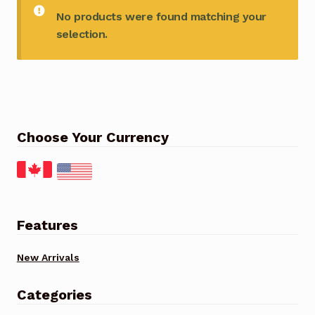
No products were found matching your
selection.
Choose Your Currency
Features
New Arrivals
Categories