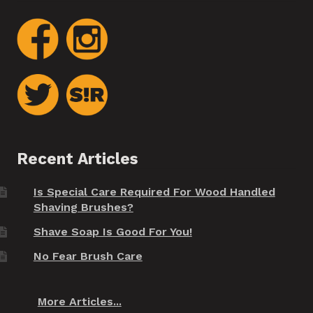
Recent Articles
Is Special Care Required For Wood Handled
Shaving Brushes?
Shave Soap Is Good For You!
No Fear Brush Care
More Articles...