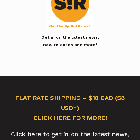
Get in on the latest news,
new releases and more!
FLAT RATE SHIPPING – $10 CAD ($8
USD*)
CLICK HERE FOR MORE!
Click here to get in on the latest news,