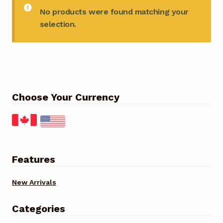
No products were found matching your
selection.
Choose Your Currency
Features
New Arrivals
Categories