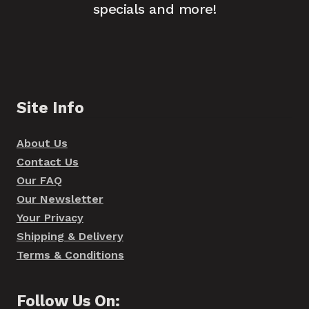
specials and more!
Site Info
About Us
Contact Us
Our FAQ
Our Newsletter
Your Privacy
Shipping & Delivery
Terms & Conditions
Follow Us On: