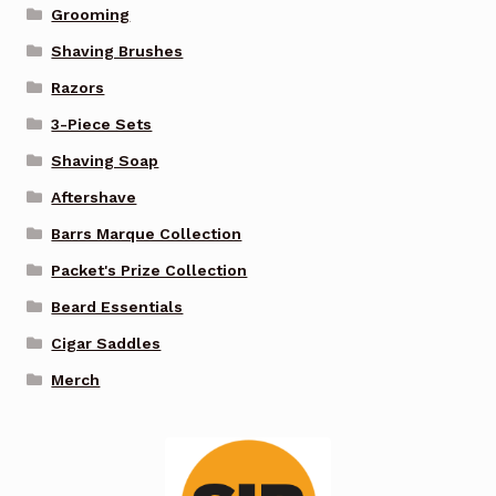
Grooming
Shaving Brushes
Razors
3-Piece Sets
Shaving Soap
Aftershave
Barrs Marque Collection
Packet's Prize Collection
Beard Essentials
Cigar Saddles
Merch