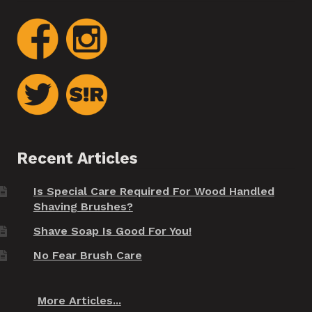
Recent Articles
Is Special Care Required For Wood Handled
Shaving Brushes?
Shave Soap Is Good For You!
No Fear Brush Care
More Articles...